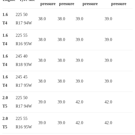
pressure
pressure
pressure
pressure
1.6
225 50
38.0
38.0
39.0
39.0
T4
R17 94W
1.6
225 55
38.0
38.0
39.0
39.0
T4
R16 95W
1.6
245 40
38.0
38.0
39.0
39.0
T4
R18 93W
1.6
245 45
38.0
38.0
39.0
39.0
T4
R17 95W
2.0
225 50
39.0
39.0
42.0
42.0
T5
R17 94W
2.0
225 55
39.0
39.0
42.0
42.0
T5
R16 95W