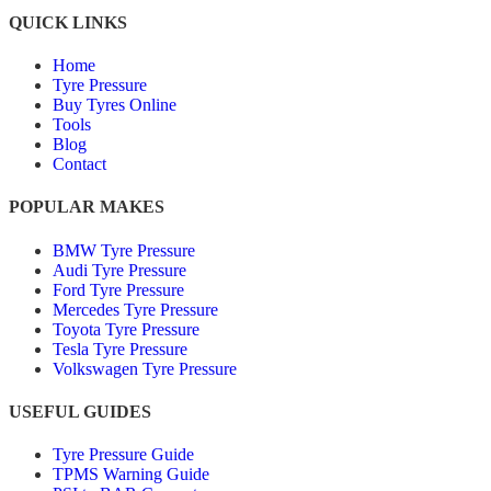
QUICK LINKS
Home
Tyre Pressure
Buy Tyres Online
Tools
Blog
Contact
POPULAR MAKES
BMW Tyre Pressure
Audi Tyre Pressure
Ford Tyre Pressure
Mercedes Tyre Pressure
Toyota Tyre Pressure
Tesla Tyre Pressure
Volkswagen Tyre Pressure
USEFUL GUIDES
Tyre Pressure Guide
TPMS Warning Guide