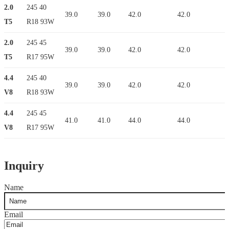
2.0
245 40
39.0
39.0
42.0
42.0
T5
R18 93W
2.0
245 45
39.0
39.0
42.0
42.0
T5
R17 95W
4.4
245 40
39.0
39.0
42.0
42.0
V8
R18 93W
4.4
245 45
41.0
41.0
44.0
44.0
V8
R17 95W
Inquiry
Name
Email