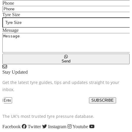
Phone
Tyre Size
Message
Send
Stay Updated
Get the latest tyre guides, tips and updates straight to your
inbox.
SUBSCRIBE
The UK's most trusted tyre pressure database.
Facebook
Twitter
Instagram
Youtube