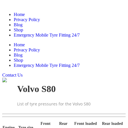
Home
Privacy Policy
Blog
Shop
Emergency Mobile Tyre Fitting 24/7
Home
Privacy Policy
Blog
Shop
Emergency Mobile Tyre Fitting 24/7
Contact Us
Volvo S80
List of tyre pressures for the Volvo S80
Front
Rear
Front loaded
Rear loaded
Engine
Tyre size