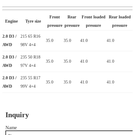
Front
Rear
Front loaded
Rear loaded
Engine
Tyre size
pressure
pressure
pressure
pressure
2.0 D3 /
215 65 R16
35.0
35.0
41.0
41.0
AWD
98V 4×4
2.0 D3 /
235 50 R18
35.0
35.0
41.0
41.0
AWD
97V 4×4
2.0 D3 /
235 55 R17
35.0
35.0
41.0
41.0
AWD
99V 4×4
Inquiry
Name