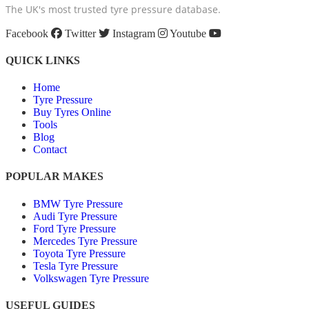
The UK's most trusted tyre pressure database.
Facebook
Twitter
Instagram
Youtube
QUICK LINKS
Home
Tyre Pressure
Buy Tyres Online
Tools
Blog
Contact
POPULAR MAKES
BMW Tyre Pressure
Audi Tyre Pressure
Ford Tyre Pressure
Mercedes Tyre Pressure
Toyota Tyre Pressure
Tesla Tyre Pressure
Volkswagen Tyre Pressure
USEFUL GUIDES