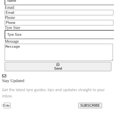
Email
Phone
Tyre Size
Message
Send
Stay Updated
Get the latest tyre guides, tips and updates straight to your
inbox.
SUBSCRIBE