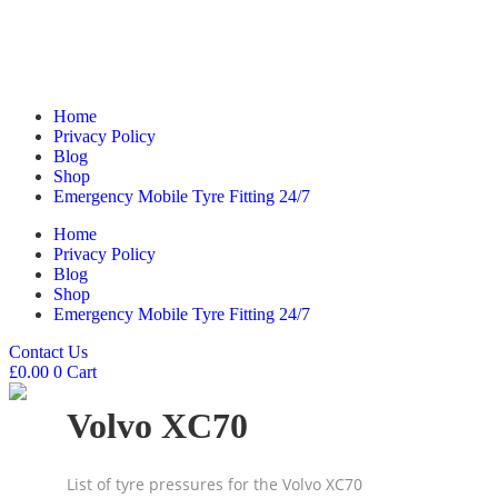
Home
Privacy Policy
Blog
Shop
Emergency Mobile Tyre Fitting 24/7
Home
Privacy Policy
Blog
Shop
Emergency Mobile Tyre Fitting 24/7
Contact Us
£
0.00
0
Cart
Volvo XC70
List of tyre pressures for the Volvo XC70