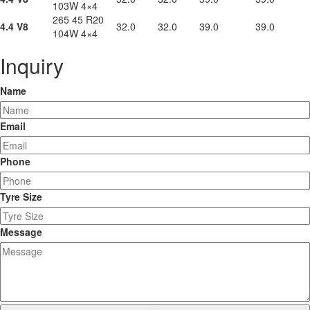
103W 4×4
265 45 R20
4.4 V8
32.0
32.0
39.0
39.0
104W 4×4
Inquiry
Name
Email
Phone
Tyre Size
Message