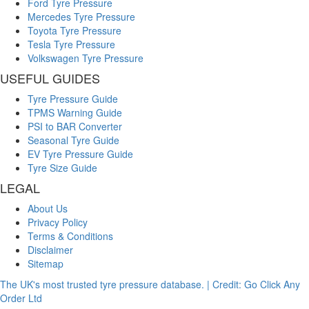
Ford Tyre Pressure
Mercedes Tyre Pressure
Toyota Tyre Pressure
Tesla Tyre Pressure
Volkswagen Tyre Pressure
USEFUL GUIDES
Tyre Pressure Guide
TPMS Warning Guide
PSI to BAR Converter
Seasonal Tyre Guide
EV Tyre Pressure Guide
Tyre Size Guide
LEGAL
About Us
Privacy Policy
Terms & Conditions
Disclaimer
Sitemap
The UK's most trusted tyre pressure database. | Credit: Go Click Any
Order Ltd