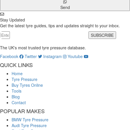
Send
Stay Updated
Get the latest tyre guides, tips and updates straight to your inbox.
SUBSCRIBE
The UK's most trusted tyre pressure database.
Facebook
Twitter
Instagram
Youtube
QUICK LINKS
Home
Tyre Pressure
Buy Tyres Online
Tools
Blog
Contact
POPULAR MAKES
BMW Tyre Pressure
Audi Tyre Pressure