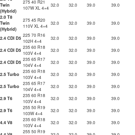
275 40 R21
Twin
32.0
32.0
39.0
39.0
107W XL 4×4
(Hybrid)
2.0 T8
275 45 R20
Twin
32.0
32.0
39.0
39.0
110V XL 4×4
(Hybrid)
225 70 R16
2.4 CDI D5
32.0
32.0
39.0
39.0
102H 4×4
235 60 R18
2.4 CDI D5
32.0
32.0
39.0
39.0
103V 4×4
235 65 R17
2.4 CDI D5
32.0
32.0
39.0
39.0
104V 4×4
235 60 R18
2.5 Turbo
32.0
32.0
39.0
39.0
103V 4×4
235 65 R17
2.5 Turbo
32.0
32.0
39.0
39.0
104V 4×4
235 60 R18
2.9 T6
32.0
32.0
39.0
39.0
103V 4×4
255 50 R19
2.9 T6
32.0
32.0
39.0
39.0
103W 4×4
235 60 R18
4.4 V8
32.0
32.0
39.0
39.0
103V 4×4
255 50 R19
4.4 V8
32.0
32.0
39.0
39.0