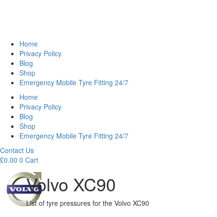
Home
Privacy Policy
Blog
Shop
Emergency Mobile Tyre Fitting 24/7
Home
Privacy Policy
Blog
Shop
Emergency Mobile Tyre Fitting 24/7
Contact Us
£
0.00
0
Cart
Volvo XC90
List of tyre pressures for the Volvo XC90