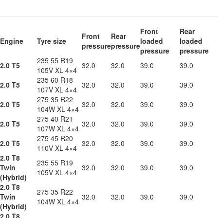
Front
Rear
Front
Rear
Engine
Tyre size
loaded
loaded
pressure
pressure
pressure
pressure
235 55 R19
2.0 T5
32.0
32.0
39.0
39.0
105V XL 4×4
235 60 R18
2.0 T5
32.0
32.0
39.0
39.0
107V XL 4×4
275 35 R22
2.0 T5
32.0
32.0
39.0
39.0
104W XL 4×4
275 40 R21
2.0 T5
32.0
32.0
39.0
39.0
107W XL 4×4
275 45 R20
2.0 T5
32.0
32.0
39.0
39.0
110V XL 4×4
2.0 T8
235 55 R19
Twin
32.0
32.0
39.0
39.0
105V XL 4×4
(Hybrid)
2.0 T8
275 35 R22
Twin
32.0
32.0
39.0
39.0
104W XL 4×4
(Hybrid)
2.0 T8