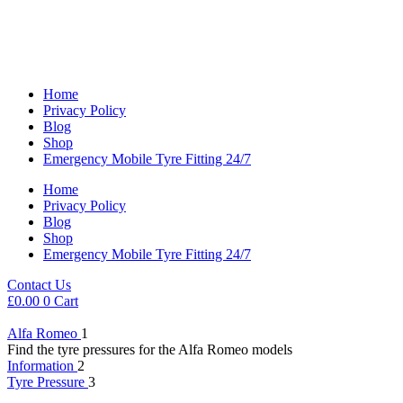
Home
Privacy Policy
Blog
Shop
Emergency Mobile Tyre Fitting 24/7
Home
Privacy Policy
Blog
Shop
Emergency Mobile Tyre Fitting 24/7
Contact Us
£
0.00
0
Cart
Alfa Romeo
1
Find the tyre pressures for the Alfa Romeo models
Information
2
Tyre Pressure
3