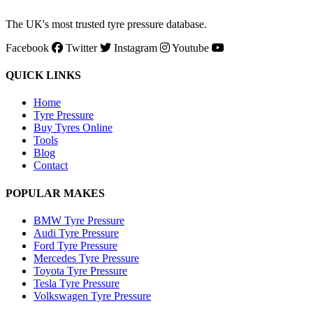
The UK's most trusted tyre pressure database.
Facebook
Twitter
Instagram
Youtube
QUICK LINKS
Home
Tyre Pressure
Buy Tyres Online
Tools
Blog
Contact
POPULAR MAKES
BMW Tyre Pressure
Audi Tyre Pressure
Ford Tyre Pressure
Mercedes Tyre Pressure
Toyota Tyre Pressure
Tesla Tyre Pressure
Volkswagen Tyre Pressure