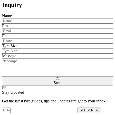
Inquiry
Name
Email
Phone
Tyre Size
Message
Send
Stay Updated
Get the latest tyre guides, tips and updates straight to your inbox.
SUBSCRIBE