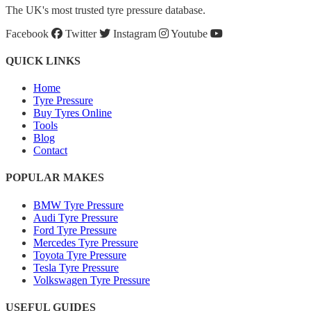
The UK's most trusted tyre pressure database.
Facebook
Twitter
Instagram
Youtube
QUICK LINKS
Home
Tyre Pressure
Buy Tyres Online
Tools
Blog
Contact
POPULAR MAKES
BMW Tyre Pressure
Audi Tyre Pressure
Ford Tyre Pressure
Mercedes Tyre Pressure
Toyota Tyre Pressure
Tesla Tyre Pressure
Volkswagen Tyre Pressure
USEFUL GUIDES