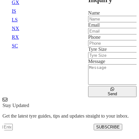
GX
IS
Name
LS
Email
NX
Phone
RX
SC
Tyre Size
Message
Send
Stay Updated
Get the latest tyre guides, tips and updates straight to your inbox.
SUBSCRIBE