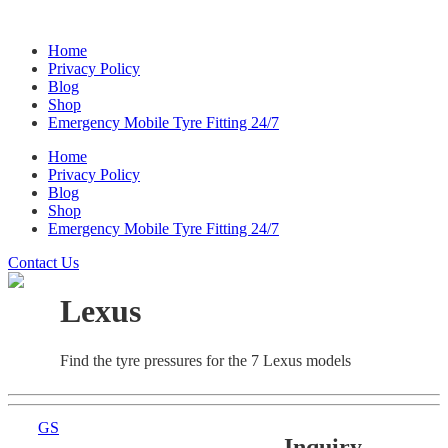
Home
Privacy Policy
Blog
Shop
Emergency Mobile Tyre Fitting 24/7
Home
Privacy Policy
Blog
Shop
Emergency Mobile Tyre Fitting 24/7
Contact Us
Lexus
Find the tyre pressures for the 7 Lexus models
GS
Inquiry