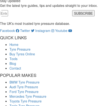
Stay Updated
Get the latest tyre guides, tips and updates straight to your inbox.
SUBSCRIBE
The UK's most trusted tyre pressure database.
Facebook
Twitter
Instagram
Youtube
QUICK LINKS
Home
Tyre Pressure
Buy Tyres Online
Tools
Blog
Contact
POPULAR MAKES
BMW Tyre Pressure
Audi Tyre Pressure
Ford Tyre Pressure
Mercedes Tyre Pressure
Toyota Tyre Pressure
Tesla Tyre Pressure