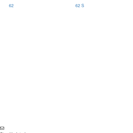
62
62 S