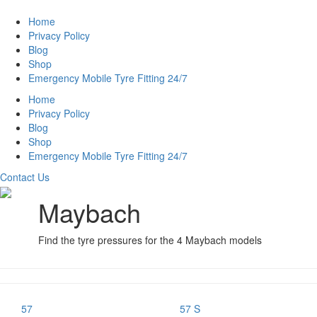
Home
Privacy Policy
Blog
Shop
Emergency Mobile Tyre Fitting 24/7
Home
Privacy Policy
Blog
Shop
Emergency Mobile Tyre Fitting 24/7
Contact Us
Maybach
Find the tyre pressures for the 4 Maybach models
57
57 S