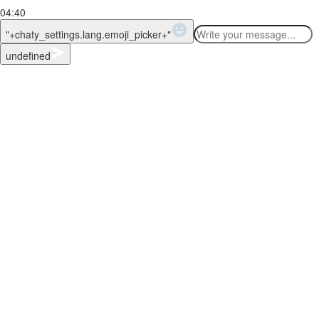
04:40
WhatsApp Message
"+chaty_settings.lang.emoji_picker+"
undefined