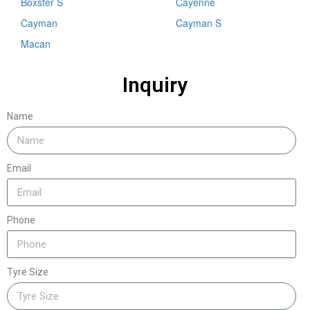
Boxster S
Cayenne
Cayman
Cayman S
Macan
Inquiry
Name
Email
Phone
Tyre Size