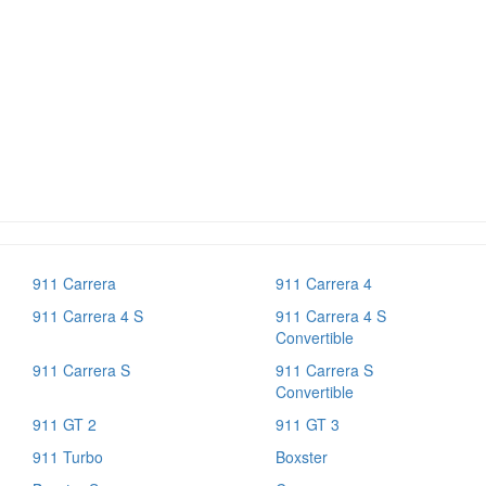
911 Carrera
911 Carrera 4
911 Carrera 4 S
911 Carrera 4 S
Convertible
911 Carrera S
911 Carrera S
Convertible
911 GT 2
911 GT 3
911 Turbo
Boxster