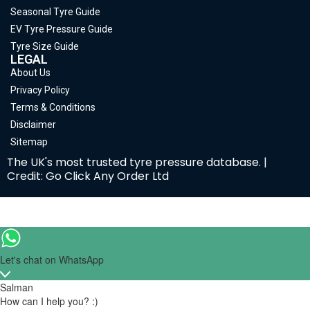
Seasonal Tyre Guide
EV Tyre Pressure Guide
Tyre Size Guide
LEGAL
About Us
Privacy Policy
Terms & Conditions
Disclaimer
Sitemap
The UK's most trusted tyre pressure database. |
Credit: Go Click Any Order Ltd
Let's chat on WhatsApp
Salman
How can I help you? :)