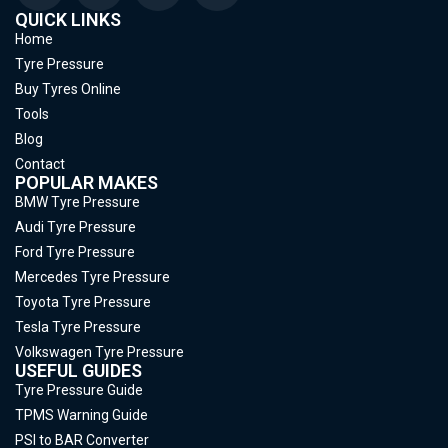
QUICK LINKS
Home
Tyre Pressure
Buy Tyres Online
Tools
Blog
Contact
POPULAR MAKES
BMW Tyre Pressure
Audi Tyre Pressure
Ford Tyre Pressure
Mercedes Tyre Pressure
Toyota Tyre Pressure
Tesla Tyre Pressure
Volkswagen Tyre Pressure
USEFUL GUIDES
Tyre Pressure Guide
TPMS Warning Guide
PSI to BAR Converter