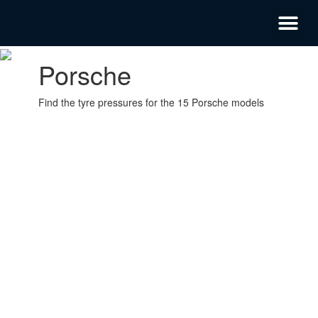
Privacy Policy
Emergency Mobile Tyre Fitting 24/7
Porsche
Find the tyre pressures for the 15 Porsche models