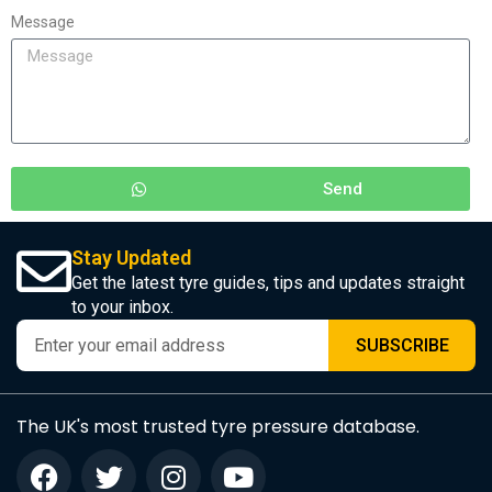
Message
Send
Stay Updated
Get the latest tyre guides, tips and updates straight
to your inbox.
SUBSCRIBE
The UK's most trusted tyre pressure database.