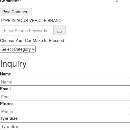
Comment
*
TYPE IN YOUR VEHICLE BRAND
Choose Your Car Make to Proceed
Choose
Your
Car
Inquiry
Make
to
Name
Proceed
Email
Phone
Tyre Size