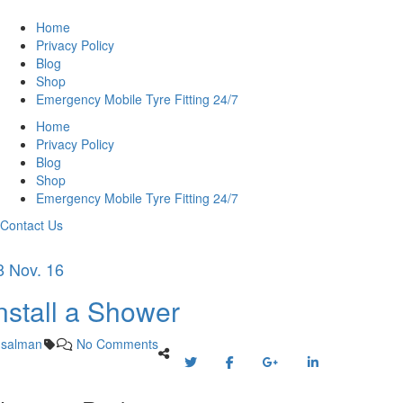
Home
Privacy Policy
Blog
Shop
Emergency Mobile Tyre Fitting 24/7
Home
Privacy Policy
Blog
Shop
Emergency Mobile Tyre Fitting 24/7
Contact Us
8 Nov. 16
nstall a Shower
salman
No Comments