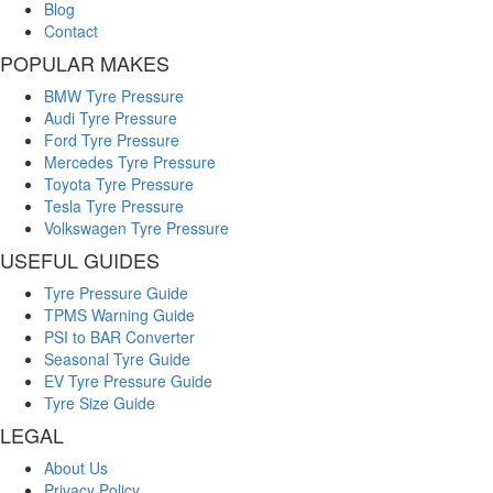
Blog
Contact
POPULAR MAKES
BMW Tyre Pressure
Audi Tyre Pressure
Ford Tyre Pressure
Mercedes Tyre Pressure
Toyota Tyre Pressure
Tesla Tyre Pressure
Volkswagen Tyre Pressure
USEFUL GUIDES
Tyre Pressure Guide
TPMS Warning Guide
PSI to BAR Converter
Seasonal Tyre Guide
EV Tyre Pressure Guide
Tyre Size Guide
LEGAL
About Us
Privacy Policy