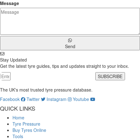
Message
Send
Stay Updated
Get the latest tyre guides, tips and updates straight to your inbox.
SUBSCRIBE
The UK's most trusted tyre pressure database.
Facebook
Twitter
Instagram
Youtube
QUICK LINKS
Home
Tyre Pressure
Buy Tyres Online
Tools