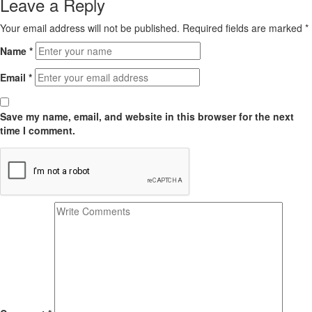
Leave a Reply
Your email address will not be published.
Required fields are marked
*
Name
*
Email
*
Save my name, email, and website in this browser for the next
time I comment.