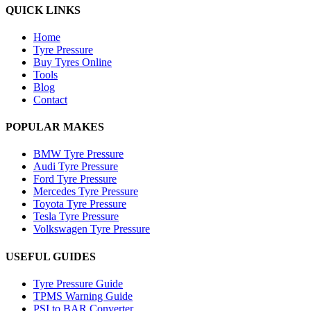
QUICK LINKS
Home
Tyre Pressure
Buy Tyres Online
Tools
Blog
Contact
POPULAR MAKES
BMW Tyre Pressure
Audi Tyre Pressure
Ford Tyre Pressure
Mercedes Tyre Pressure
Toyota Tyre Pressure
Tesla Tyre Pressure
Volkswagen Tyre Pressure
USEFUL GUIDES
Tyre Pressure Guide
TPMS Warning Guide
PSI to BAR Converter