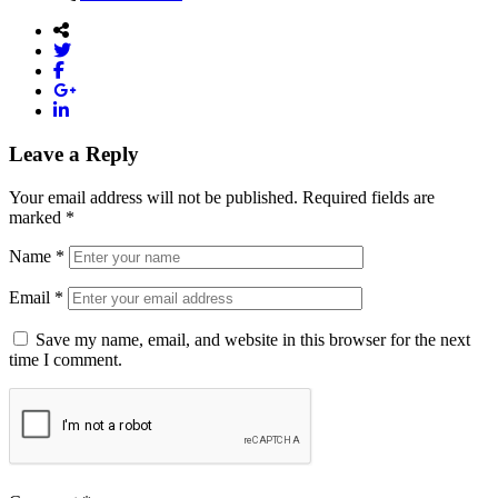
Leave a Reply
Your email address will not be published.
Required fields are
marked
*
Name
*
Email
*
Save my name, email, and website in this browser for the next
time I comment.