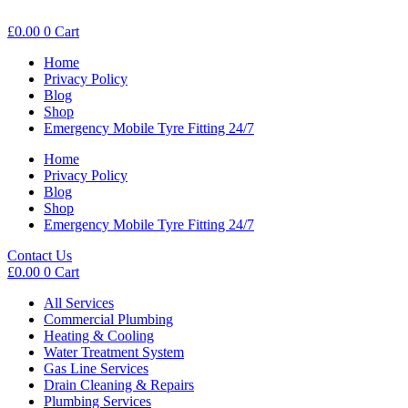
£
0.00
0
Cart
Home
Privacy Policy
Blog
Shop
Emergency Mobile Tyre Fitting 24/7
Home
Privacy Policy
Blog
Shop
Emergency Mobile Tyre Fitting 24/7
Contact Us
£
0.00
0
Cart
All Services
Commercial Plumbing
Heating & Cooling
Water Treatment System
Gas Line Services
Drain Cleaning & Repairs
Plumbing Services