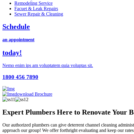
Remodeling Service
Facuet & Leak Repairs
Sewer Repair & Cleaning
Schedule
an appointment
today!
Nemo enim ips am voluptatem quia voluptas sit.
1800 456 7890
download Brochure
Expert Plumbers Here to Renovate Your 
Our authorized plumbers can give deterrent channel cleaning administrat
approach our group! We offer forthright evaluating and keep our rates 