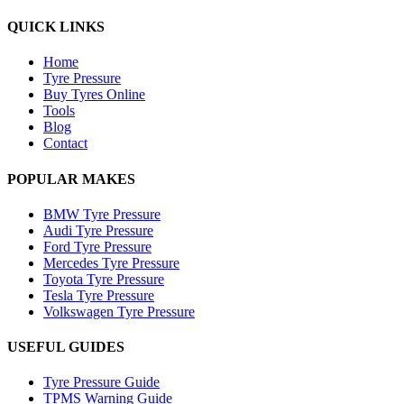
QUICK LINKS
Home
Tyre Pressure
Buy Tyres Online
Tools
Blog
Contact
POPULAR MAKES
BMW Tyre Pressure
Audi Tyre Pressure
Ford Tyre Pressure
Mercedes Tyre Pressure
Toyota Tyre Pressure
Tesla Tyre Pressure
Volkswagen Tyre Pressure
USEFUL GUIDES
Tyre Pressure Guide
TPMS Warning Guide