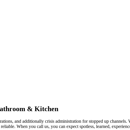
Bathroom & Kitchen
ions, and additionally crisis administration for stopped up channels. Wit
reliable. When you call us, you can expect spotless, learned, experienc