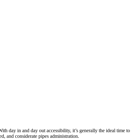
h day in and day out accessibility, it’s generally the ideal time to
ed, and considerate pipes administration.