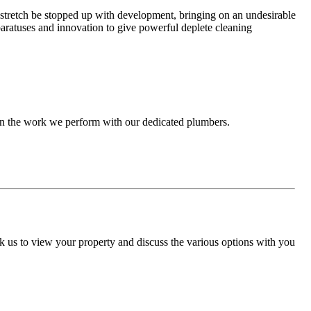
a stretch be stopped up with development, bringing on an undesirable
paratuses and innovation to give powerful deplete cleaning
 in the work we perform with our dedicated plumbers.
 us to view your property and discuss the various options with you