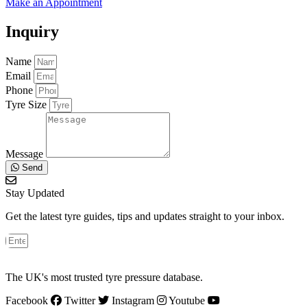
Make an Appointment
Inquiry
Name
Email
Phone
Tyre Size
Message
Send
Stay Updated
Get the latest tyre guides, tips and updates straight to your inbox.
The UK's most trusted tyre pressure database.
Facebook
Twitter
Instagram
Youtube