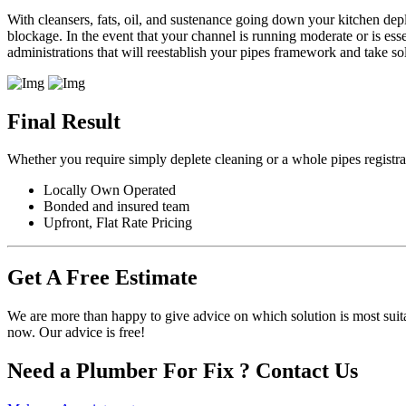
With cleansers, fats, oil, and sustenance going down your kitchen dep
blockage. In the event that your channel is running moderate or is es
administrations that will reestablish your pipes framework and take
Final Result
Whether you require simply deplete cleaning or a whole pipes registr
Locally Own Operated
Bonded and insured team
Upfront, Flat Rate Pricing
Get A Free Estimate
We are more than happy to give advice on which solution is most suit
now. Our advice is free!
Need a Plumber For Fix ? Contact Us