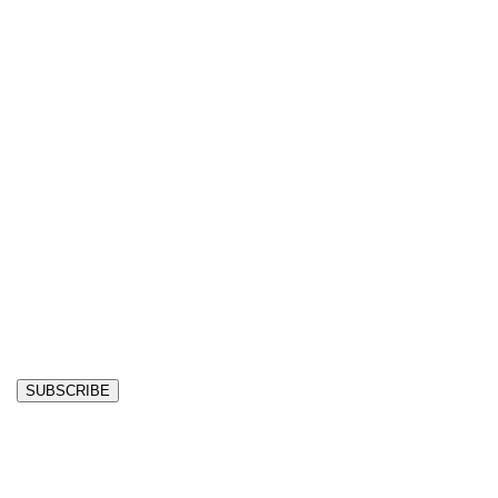
SUBSCRIBE