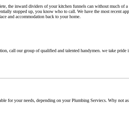
lete, the inward dividers of your kitchen funnels can without much of 
sentially stopped up, you know who to call. We have the most recent ap
 solace and accommodation back to your home.
ation, call our group of qualified and talented handymen. we take pride
able for your needs, depending on your Plumbing Serviecs. Why not ask