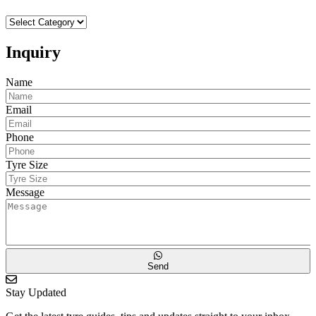
Choose
Your
Car
Inquiry
Make
to
Name
Proceed
Email
Phone
Tyre Size
Message
Send
Stay Updated