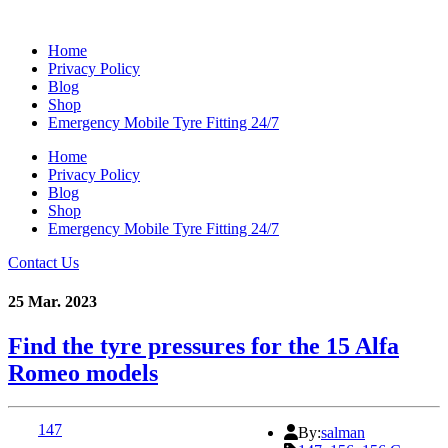
Home
Privacy Policy
Blog
Shop
Emergency Mobile Tyre Fitting 24/7
Home
Privacy Policy
Blog
Shop
Emergency Mobile Tyre Fitting 24/7
Contact Us
25 Mar. 2023
Find the tyre pressures for the 15 Alfa
Romeo models
147
By:
salman