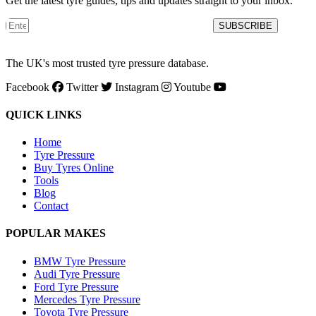
Get the latest tyre guides, tips and updates straight to your inbox.
SUBSCRIBE
The UK's most trusted tyre pressure database.
Facebook
Twitter
Instagram
Youtube
QUICK LINKS
Home
Tyre Pressure
Buy Tyres Online
Tools
Blog
Contact
POPULAR MAKES
BMW Tyre Pressure
Audi Tyre Pressure
Ford Tyre Pressure
Mercedes Tyre Pressure
Toyota Tyre Pressure