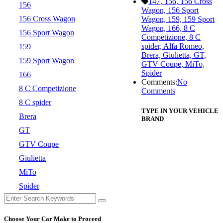
147, 156, 156 Cross
156
Wagon, 156 Sport
156 Cross Wagon
Wagon, 159, 159 Sport
Wagon, 166, 8 C
156 Sport Wagon
Competizione, 8 C
spider, Alfa Romeo,
159
Brera, Giulietta, GT,
159 Sport Wagon
GTV Coupe, MiTo,
Spider
166
Comments:
No
8 C Competizione
Comments
8 C spider
TYPE IN YOUR VEHICLE
Brera
BRAND
GT
GTV Coupe
Giulietta
MiTo
Spider
Choose Your Car Make to Proceed