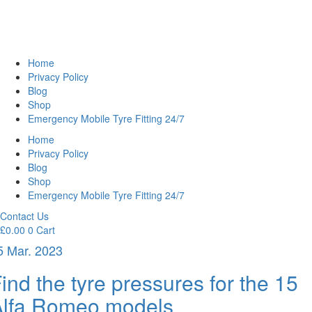
Home
Privacy Policy
Blog
Shop
Emergency Mobile Tyre Fitting 24/7
Home
Privacy Policy
Blog
Shop
Emergency Mobile Tyre Fitting 24/7
Contact Us
£
0.00
0
Cart
5 Mar. 2023
ind the tyre pressures for the 15
Alfa Romeo models