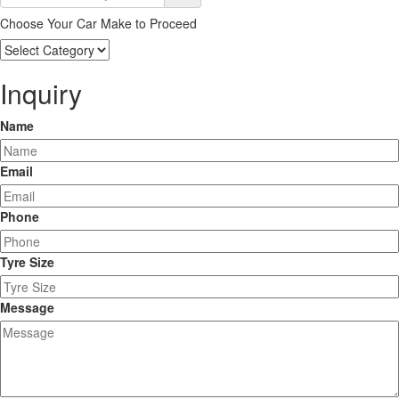
Choose Your Car Make to Proceed
Choose
Your
Car
Inquiry
Make
to
Name
Proceed
Email
Phone
Tyre Size
Message