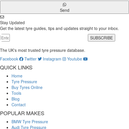
Send
Stay Updated
Get the latest tyre guides, tips and updates straight to your inbox.
SUBSCRIBE
The UK's most trusted tyre pressure database.
Facebook
Twitter
Instagram
Youtube
QUICK LINKS
Home
Tyre Pressure
Buy Tyres Online
Tools
Blog
Contact
POPULAR MAKES
BMW Tyre Pressure
Audi Tyre Pressure