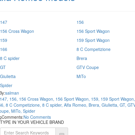
147
156
156 Cross Wagon
156 Sport Wagon
159
159 Sport Wagon
166
8 C Competizione
8 C spider
Brera
GT
GTV Coupe
Giulietta
MiTo
Spider
By:
salman
147, 156, 156 Cross Wagon, 156 Sport Wagon, 159, 159 Sport Wagon,
6, 8 C Competizione, 8 C spider, Alfa Romeo, Brera, Giulietta, GT, GT
oupe, MiTo, Spider
Comments:
No Comments
TYPE IN YOUR VEHICLE BRAND