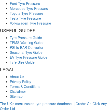
Ford Tyre Pressure
Mercedes Tyre Pressure
Toyota Tyre Pressure
Tesla Tyre Pressure
Volkswagen Tyre Pressure
USEFUL GUIDES
Tyre Pressure Guide
TPMS Warning Guide
PSI to BAR Converter
Seasonal Tyre Guide
EV Tyre Pressure Guide
Tyre Size Guide
LEGAL
About Us
Privacy Policy
Terms & Conditions
Disclaimer
Sitemap
The UK's most trusted tyre pressure database. | Credit: Go Click Any
Order Ltd