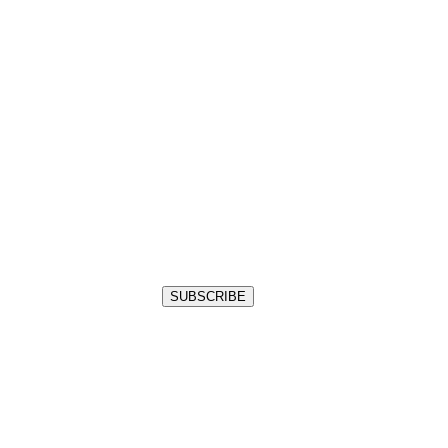
SUBSCRIBE