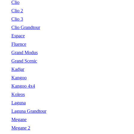
Clio
Clio 2
Clio 3
Clio Grandtour
Espace
Fluence
Grand Modus
Grand Scenic
Kadjar
Kangoo
Kangoo 4x4
Koleos
Laguna
Laguna Grandtour
Megane
Megane 2