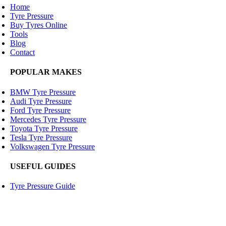
Home
Tyre Pressure
Buy Tyres Online
Tools
Blog
Contact
POPULAR MAKES
BMW Tyre Pressure
Audi Tyre Pressure
Ford Tyre Pressure
Mercedes Tyre Pressure
Toyota Tyre Pressure
Tesla Tyre Pressure
Volkswagen Tyre Pressure
USEFUL GUIDES
Tyre Pressure Guide