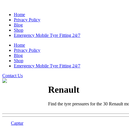
Home
Privacy Policy
Blog
Shop
Emergency Mobile Tyre Fitting 24/7
Home
Privacy Policy
Blog
Shop
Emergency Mobile Tyre Fitting 24/7
Contact Us
Renault
Find the tyre pressures for the 30 Renault m
Captur