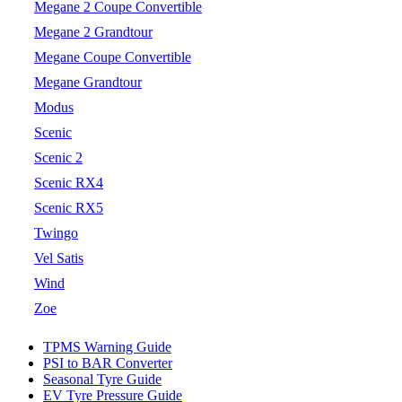
Megane 2 Coupe Convertible
Megane 2 Grandtour
Megane Coupe Convertible
Megane Grandtour
Modus
Scenic
Scenic 2
Scenic RX4
Scenic RX5
Twingo
Vel Satis
Wind
Zoe
TPMS Warning Guide
PSI to BAR Converter
Seasonal Tyre Guide
EV Tyre Pressure Guide