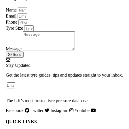
Name
Email
Phone
Tyre Size
Message
Send
Stay Updated
Get the latest tyre guides, tips and updates straight to your inbox.
The UK's most trusted tyre pressure database.
Facebook
Twitter
Instagram
Youtube
QUICK LINKS