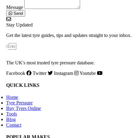
Message
Send
Stay Updated
Get the latest tyre guides, tips and updates straight to your inbox.
The UK's most trusted tyre pressure database.
Facebook
Twitter
Instagram
Youtube
QUICK LINKS
Home
Tyre Pressure
Buy Tyres Online
Tools
Blog
Contact
POPULAR MAKES