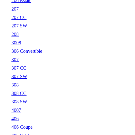
206 Estate
207
207 CC
207 SW
208
3008
306 Convertible
307
307 CC
307 SW
308
308 CC
308 SW
4007
406
406 Coupe