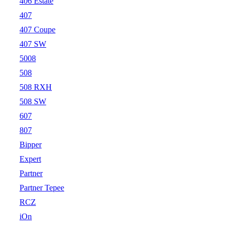
406 Estate
407
407 Coupe
407 SW
5008
508
508 RXH
508 SW
607
807
Bipper
Expert
Partner
Partner Tepee
RCZ
iOn