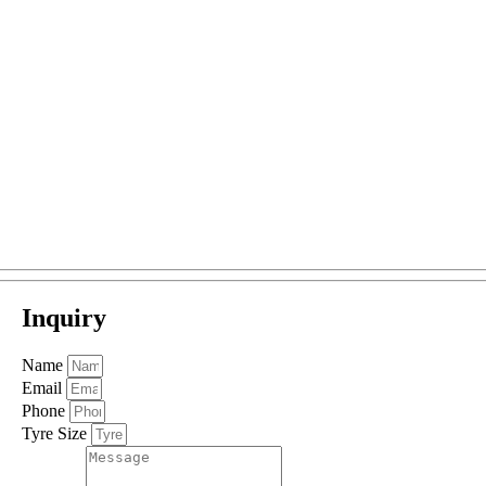
Inquiry
Name
Email
Phone
Tyre Size