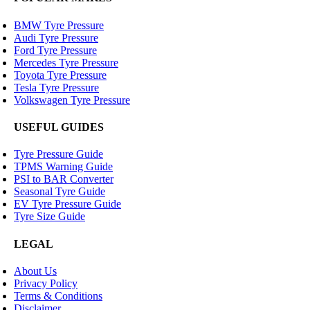
BMW Tyre Pressure
Audi Tyre Pressure
Ford Tyre Pressure
Mercedes Tyre Pressure
Toyota Tyre Pressure
Tesla Tyre Pressure
Volkswagen Tyre Pressure
USEFUL GUIDES
Tyre Pressure Guide
TPMS Warning Guide
PSI to BAR Converter
Seasonal Tyre Guide
EV Tyre Pressure Guide
Tyre Size Guide
LEGAL
About Us
Privacy Policy
Terms & Conditions
Disclaimer