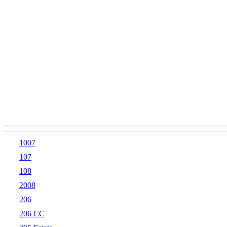
1007
107
108
2008
206
206 CC