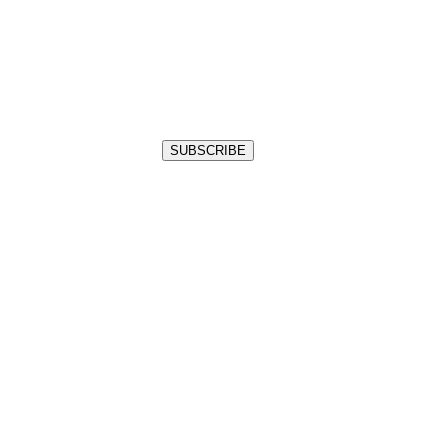
SUBSCRIBE