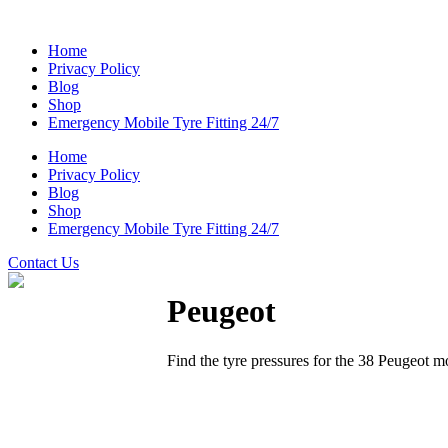
Home
Privacy Policy
Blog
Shop
Emergency Mobile Tyre Fitting 24/7
Home
Privacy Policy
Blog
Shop
Emergency Mobile Tyre Fitting 24/7
Contact Us
Peugeot
Find the tyre pressures for the 38 Peugeot m